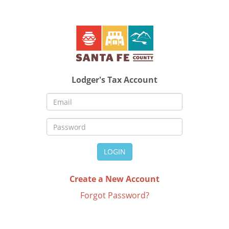
Lodger's Tax Account
LOGIN
Create a New Account
Forgot Password?